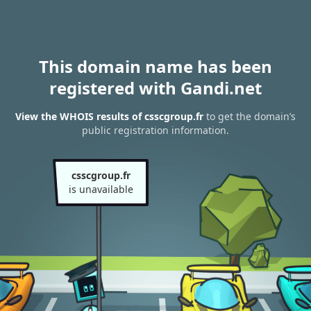
This domain name has been
registered with Gandi.net
View the WHOIS results of csscgroup.fr
to get the domain’s
public registration information.
csscgroup.fr
is unavailable