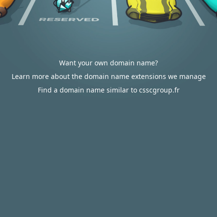
Want your own domain name?
Learn more about the domain name extensions we manage
Find a domain name similar to csscgroup.fr